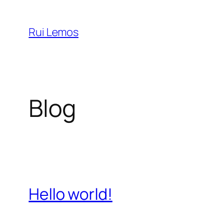
Saltar
para
Rui Lemos
o
conteúdo
Blog
Hello world!