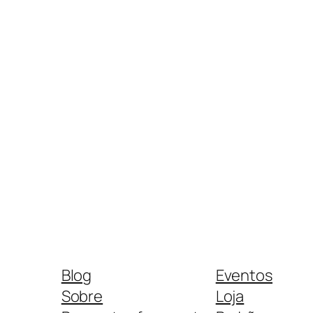
Blog
Eventos
Sobre
Loja