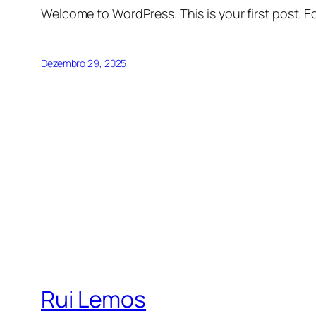
Welcome to WordPress. This is your first post. Edi
Dezembro 29, 2025
Rui Lemos