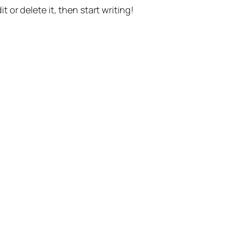
t or delete it, then start writing!